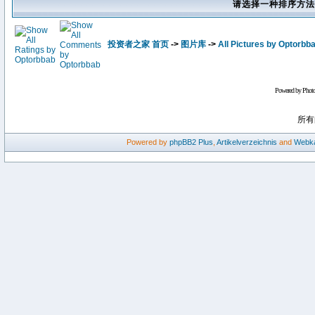
请选择一种排序方法
投资者之家 首页
->
图片库
->
All Pictures by Optorbb
Powered by Phot
所有
Powered by
phpBB2
Plus
,
Artikelverzeichnis
and
Webka