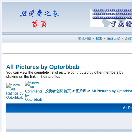
常见问题
•
搜索
•
偏好设定
•
会员
All Pictures by Optorbbab
You can view the complete list of picture contributed by other members by
clicking on the link in their profiles
投资者之家 首页
->
图片库
->
All Pictures by Optorbb
All P