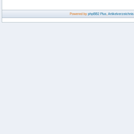
Powered by
phpBB2
Plus
,
Artikelverzeichnis