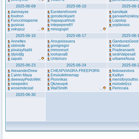
2025-06-09
2025-06-10
2025-06-
danmayse
Eurokerehoomi
barsikjak
foxdron
gorodeckiyant
garvawhizoklo
Funccimiapeme
Hapaquahhob
Lopolop
gusinas
intepeperettY
yoptanass
vokvpuz
...
mmogogirl
...
2025-06-16
2025-06-17
2025-06-
Annettes
Aroupsissuera
GandurasGood
obliviofe
gonigregor
Kristinaert
plealayNallit
immoresot
Pradeanaerb
rjtyioljfg
loolopvaB
seskValpexall
sapalo
...
Untorruro
urbareeNusa
2025-06-23
2025-06-24
2025-06-
AlexanderDrew
CHEAPVIAGRA-FREEPORN
fedoseevlora
Calvin Maya
Emululkitmemap
Kaitlyn
dwewayPedoWet
Plonnikas
mensforyouthis
newpedro
Qkzwuqxk
molodetzzz
wosemdesiat
WallSmith
...
Perincala
2025-06-30