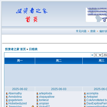
常见问题
•
搜索
•
偏好
投资者之家 首页
»
日程表
«
周一
周二
周三
2025-06-02
2025-06-03
2025-06-
Abernathy
artepiloda
acomplia
Anndolina
clopayallow
Antopiwl
gogebriem
tomkrut
CokArrotteted b
Hobebedyzed
uropian
DaxExpibiaPa
JimmyVsn
...
VictorFZ
jameswillisisth