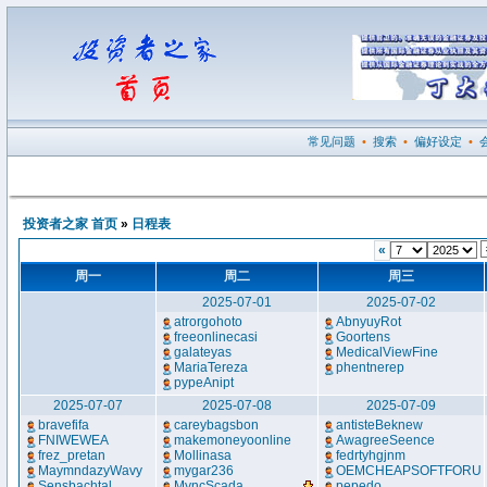
常见问题
•
搜索
•
偏好设定
•
投资者之家 首页
»
日程表
«
周一
周二
周三
2025-07-01
2025-07-02
atrorgohoto
AbnyuyRot
freeonlinecasi
Goortens
galateyas
MedicalViewFine
MariaTereza
phentnerep
pypeAnipt
2025-07-07
2025-07-08
2025-07-09
bravefifa
careybagsbon
antisteBeknew
FNIWEWEA
makemoneyoonline
AwagreeSeence
frez_pretan
Mollinasa
fedrtyhgjnm
MaymndazyWavy
mygar236
OEMCHEAPSOFTFORU
Sensbachtal
MyncScada
...
pepedo