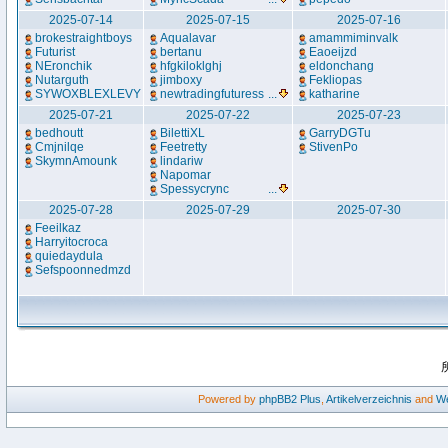
2025-07-14
2025-07-15
2025-07-16
brokestraightboys
Aqualavar
amammiminvalk
Futurist
bertanu
Eaoeijzd
NEronchik
hfgkiloklghj
eldonchang
Nutarguth
jimboxy
Fekliopas
SYWOXBLEXLEVY
newtradingfuturess
...
katharine
2025-07-21
2025-07-22
2025-07-23
bedhoutt
BilettiXL
GarryDGTu
Cmjnilqe
Feetretty
StivenPo
SkymnAmounk
lindariw
Napomar
Spessycrync
...
2025-07-28
2025-07-29
2025-07-30
Feeilkaz
Harryitocroca
quiedaydula
Sefspoonnedmzd
Powered by
phpBB2
Plus
,
Artikelverzeichnis
and
We