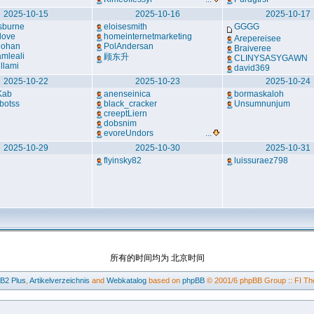
2025-10-15
2025-10-16
2025-10-17
sburne
eloisesmith
GGGG
love
homeinternetmarketing
Arepereisee
lohan
PolAndersan
Braiveree
mleali
顾东升
CLINYSASYGAWN
llami
david369
2025-10-22
2025-10-23
2025-10-24
Kab
anenseinica
bormaskaloh
botss
black_cracker
Unsumnunjum
creeptLiern
dobsnim
evoreUndors
...
2025-10-29
2025-10-30
2025-10-31
flyinsky82
luissuraez798
所有的时间均为 北京时间
BB2
Plus
,
Artikelverzeichnis
and
Webkatalog
based on
phpBB
© 2001/6 phpBB Group :: FI Th