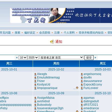
常见问题
•
搜索
•
偏好设定
•
会员群组
•
注册
•
个人资料
•
登录并检查站内短信
•
登
通知
«
»
周三
周四
周五
2025-10-01
2025-10-02
2025-10-03
Alexgts
angelsonsoq
Emululkitmemag
dovfin
Frizer
dwuusmaresr
KostyaUd
ExpockEcony
limpopoanique
...
FunLoveer
2025-10-08
2025-10-09
2025-10-10
offgox
AssigeMaisa
agamas
aibra
avohidod
datingadult
iaskqqqqqqqqqqqqqqq
Butsodody
dRST2021
yFeby
Issueveskange2tgh
emedrance
Kimeoffessyr
...
Purdgtrsf