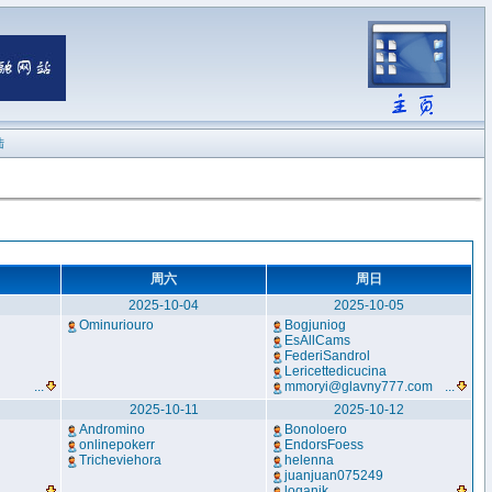
陆
周六
周日
2025-10-04
2025-10-05
Ominuriouro
Bogjuniog
EsAllCams
FederiSandrol
Lericettedicucina
...
mmoryi@glavny777.com
...
2025-10-11
2025-10-12
Andromino
Bonoloero
onlinepokerr
EndorsFoess
Tricheviehora
helenna
juanjuan075249
...
loqanik
...