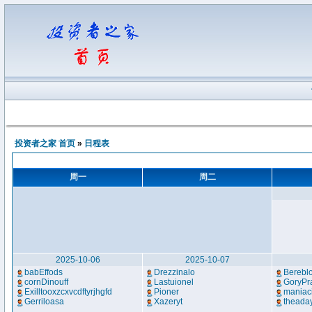
投资者之家 首页
»
日程表
周一
周二
2025-10-06
2025-10-07
babEffods
Drezzinalo
Bereblo
cornDinouff
Lastuionel
GoryPr
Exilltooxzcxvcdftyrjhgfd
Pioner
maniac
Gerriloasa
Xazeryt
theada