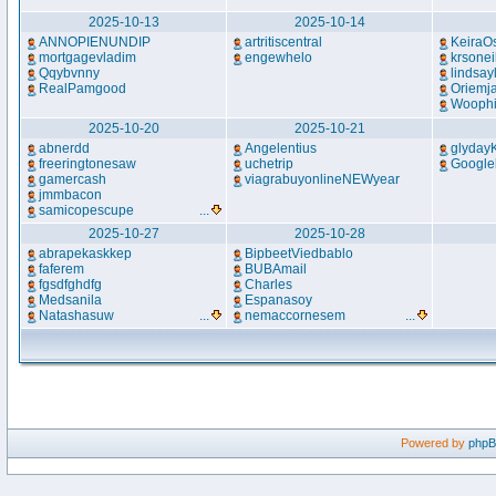
2025-10-13
2025-10-14
ANNOPIENUNDIP
artritiscentral
KeiraO
mortgagevladim
engewhelo
krsonei
Qqybvnny
lindsay
RealPamgood
Oriemja
Woophi
2025-10-20
2025-10-21
abnerdd
Angelentius
glyday
freeringtonesaw
uchetrip
Google
gamercash
viagrabuyonlineNEWyear
jmmbacon
samicopescupe
...
2025-10-27
2025-10-28
abrapekaskkep
BipbeetViedbablo
faferem
BUBAmail
fgsdfghdfg
Charles
Medsanila
Espanasoy
Natashasuw
...
nemaccornesem
...
Powered by
php