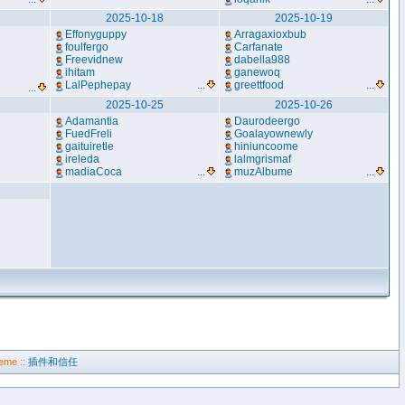
2025-10-18
2025-10-19
Effonyguppy
Arragaxioxbub
foulfergo
Carfanate
Freevidnew
dabella988
ihitam
ganewoq
LalPephepay
...
greettfood
...
...
2025-10-25
2025-10-26
Adamantia
Daurodeergo
FuedFreli
Goalayownewly
gaituiretle
hiniuncoome
ireleda
lalmgrismaf
madiaCoca
...
muzAlbume
...
eme ::
插件和信任